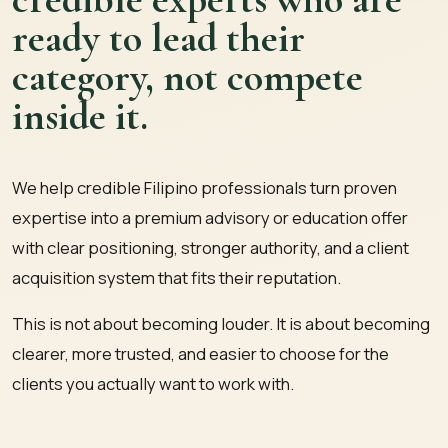
ready to lead their
category, not compete
inside it.
We help credible Filipino professionals turn proven
expertise into a premium advisory or education offer
with clear positioning, stronger authority, and a client
acquisition system that fits their reputation.
This is not about becoming louder. It is about becoming
clearer, more trusted, and easier to choose for the
clients you actually want to work with.