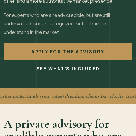
offer, and a more authoritative market presence.
For experts who are already credible, but are still
undervalued, under-recognized, or too hard to
understand in the market.
APPLY FOR THE ADVISORY
SEE WHAT'S INCLUDED
t understands your value
Premium clients buy clarity, trust, a
♦
A private advisory for
credible experts who are