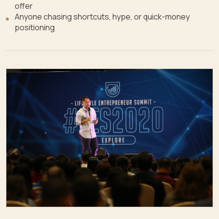
offer
Anyone chasing shortcuts, hype, or quick-money
positioning