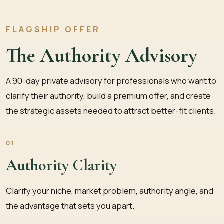
FLAGSHIP OFFER
The Authority Advisory
A 90-day private advisory for professionals who want to
clarify their authority, build a premium offer, and create
the strategic assets needed to attract better-fit clients.
01
Authority Clarity
Clarify your niche, market problem, authority angle, and
the advantage that sets you apart.