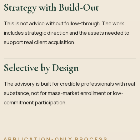
Strategy with Build-Out
This is not advice without follow-through. The work
includes strategic direction and the assets needed to
support real client acquisition.
Selective by Design
The advisory is built for credible professionals with real
substance, not for mass-market enrollment or low-
commitment participation.
APPLICATION-ONLY PROCESS