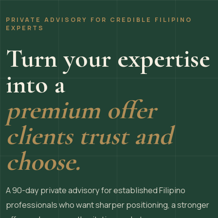
PRIVATE ADVISORY FOR CREDIBLE FILIPINO
EXPERTS
Turn your expertise
into a
premium offer
clients trust and
choose.
A 90-day private advisory for established Filipino
professionals who want sharper positioning, a stronger