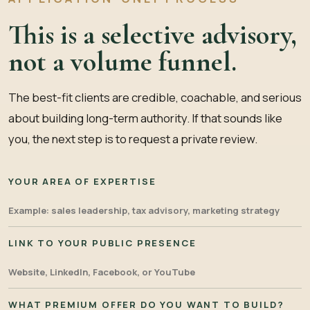
This is a selective advisory,
not a volume funnel.
The best-fit clients are credible, coachable, and serious
about building long-term authority. If that sounds like
you, the next step is to request a private review.
YOUR AREA OF EXPERTISE
LINK TO YOUR PUBLIC PRESENCE
WHAT PREMIUM OFFER DO YOU WANT TO BUILD?