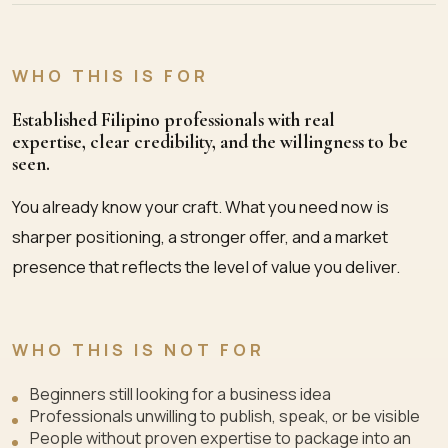
WHO THIS IS FOR
Established Filipino professionals with real
expertise, clear credibility, and the willingness to be
seen.
You already know your craft. What you need now is
sharper positioning, a stronger offer, and a market
presence that reflects the level of value you deliver.
WHO THIS IS NOT FOR
Beginners still looking for a business idea
Professionals unwilling to publish, speak, or be visible
People without proven expertise to package into an