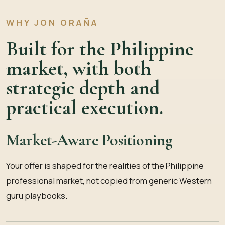
WHY JON ORAÑA
Built for the Philippine
market, with both
strategic depth and
practical execution.
Market-Aware Positioning
Your offer is shaped for the realities of the Philippine
professional market, not copied from generic Western
guru playbooks.