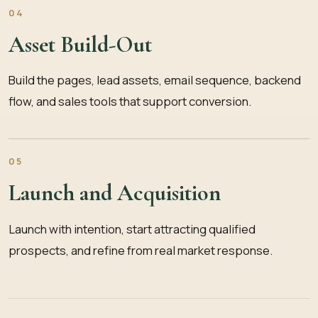
04
Asset Build-Out
Build the pages, lead assets, email sequence, backend
flow, and sales tools that support conversion.
05
Launch and Acquisition
Launch with intention, start attracting qualified
prospects, and refine from real market response.