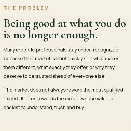
THE PROBLEM
Being good at what you do
is no longer enough.
Many credible professionals stay under-recognized
because their market cannot quickly see what makes
them different, what exactly they offer, or why they
deserve to be trusted ahead of everyone else.
The market does not always reward the most qualified
expert. It often rewards the expert whose value is
easiest to understand, trust, and buy.