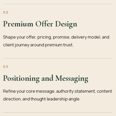
02
Premium Offer Design
Shape your offer, pricing, promise, delivery model, and
client journey around premium trust.
03
Positioning and Messaging
Refine your core message, authority statement, content
direction, and thought leadership angle.